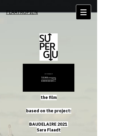
FLAATROPIEN
the film
based on the project:
BAUDELAIRE 2021
Sara Flaadt