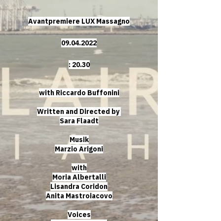
Avantpremiere LUX Massagno
09.04.2022
: 20.30
with Riccardo Buffonini
Written and Directed by
Sara Flaadt
Musik
Marzio Arigoni
with
Moria Albertalli
Lisandra Coridon
Anita Mastroiacovo
Voices