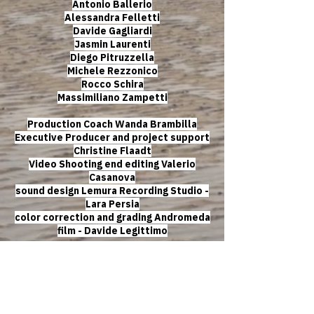
Antonio Ballerio
Alessandra Felletti
Davide Gagliardi
Jasmin Laurenti
Diego Pitruzzella
Michele Rezzonico
Rocco Schira
Massimiliano Zampetti
Production Coach Wanda Brambilla
Executive Producer and project support
Christine Flaadt
Video Shooting end editing Valerio
Casanova
sound design Lemura Recording Studio -
Lara Persia
color correction and grading Andromeda
film - Davide Legittimo